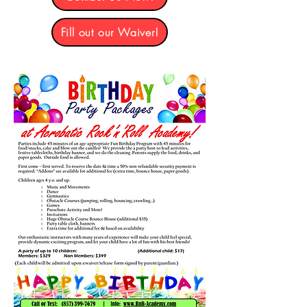
Fill out our Waiver!