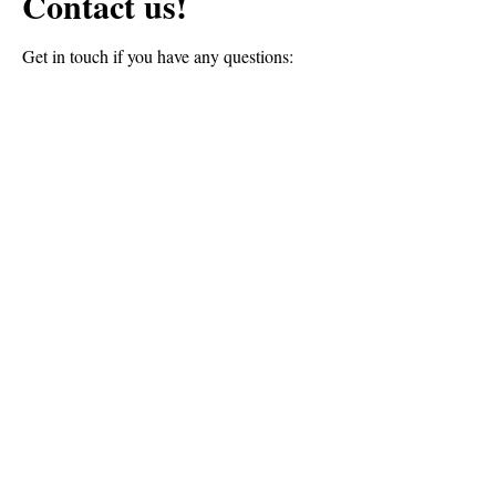
Contact us!
Get in touch if you have any questions:
First Name
Last Name
Email
Message