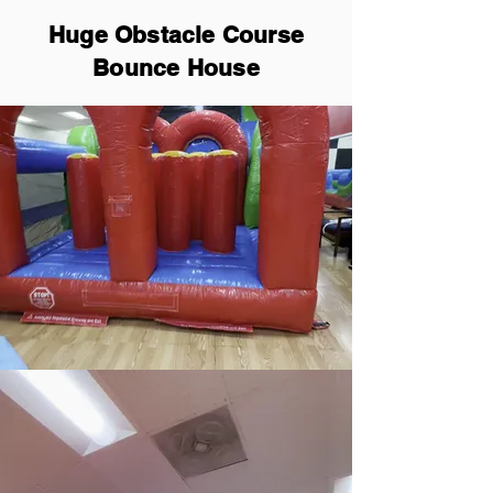
Huge Obstacle Course
Bounce House