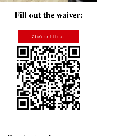
Fill out the waiver:
Click to fill out