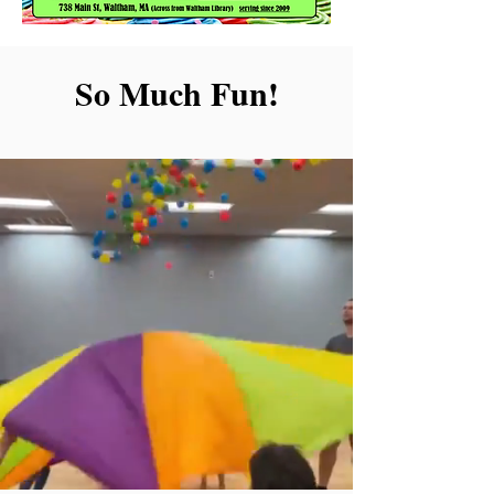
So Much Fun!