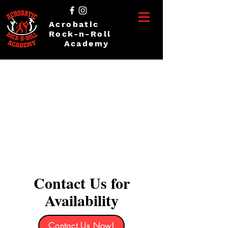
Acrobatic
Rock-n-Roll
Academy
Contact Us for
Availability
Contact Us Now!